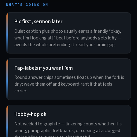
WHAT’S GOING ON
Pic first, sermon later
Quiet caption plus photo usually earns a friendly “okay,
what’m I looking at?” beat before anybody gets lofty —
avoids the whole pretending-it-read-your-brain gag.
Tap-labels if you want ’em
Round answer chips sometimes float up when the fork is
tiny; wave them off and keyboard-rant if that feels
cozier.
Hobby-hop ok
Not welded to graphite — tinkering counts whether it’s
wiring, paragraphs, fretboards, or cursing at a clogged