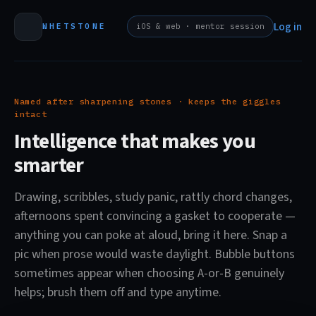
Log in
WHETSTONE
iOS & web · mentor session
Named after sharpening stones · keeps the giggles
intact
Intelligence that makes you
smarter
Drawing, scribbles, study panic, rattly chord changes,
afternoons spent convincing a gasket to cooperate —
anything you can poke at aloud, bring it here. Snap a
pic when prose would waste daylight. Bubble buttons
sometimes appear when choosing A-or-B genuinely
helps; brush them off and type anytime.