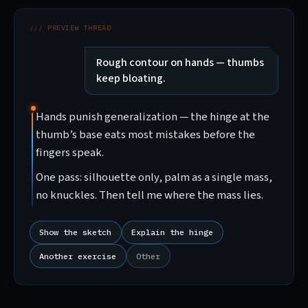
/// PREVIEW THREAD
Rough contour on hands — thumbs
keep bloating.
Hands punish generalization — the hinge at the
thumb’s base eats most mistakes before the
fingers speak.
One pass: silhouette only, palm as a single mass,
no knuckles. Then tell me where the mass lies.
Show the sketch
Explain the hinge
Another exercise
Other